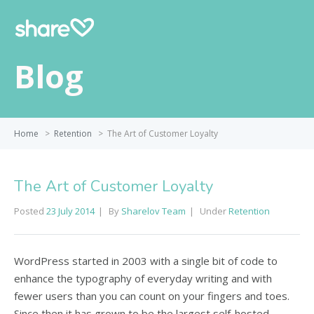
Blog
Home
>
Retention
>
The Art of Customer Loyalty
The Art of Customer Loyalty
Posted
23 July 2014
By
Sharelov Team
Under
Retention
WordPress started in 2003 with a single bit of code to
enhance the typography of everyday writing and with
fewer users than you can count on your fingers and toes.
Since then it has grown to be the largest self-hosted