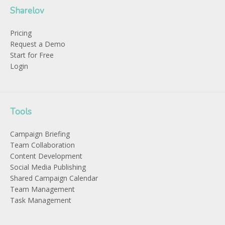
Sharelov
Pricing
Request a Demo
Start for Free
Login
Tools
Campaign Briefing
Team Collaboration
Content Development
Social Media Publishing
Shared Campaign Calendar
Team Management
Task Management