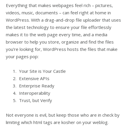
Everything that makes webpages feel rich – pictures,
videos, music, documents – can feel right at home in
WordPress. With a drag-and-drop file uploader that uses
the latest technology to ensure your file effortlessly
makes it to the web page every time, and a media
browser to help you store, organize and find the files
you’re looking for, WordPress hosts the files that make
your pages pop:
Your Site is Your Castle
Extensive APIs
Enterprise Ready
Interoperability
Trust, but Verify
Not everyone is evil, but keep those who are in check by
limiting which html tags are kosher on your weblog.