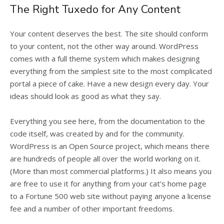
The Right Tuxedo for Any Content
Your content deserves the best. The site should conform
to your content, not the other way around. WordPress
comes with a full theme system which makes designing
everything from the simplest site to the most complicated
portal a piece of cake. Have a new design every day. Your
ideas should look as good as what they say.
Everything you see here, from the documentation to the
code itself, was created by and for the community.
WordPress is an Open Source project, which means there
are hundreds of people all over the world working on it.
(More than most commercial platforms.) It also means you
are free to use it for anything from your cat’s home page
to a Fortune 500 web site without paying anyone a license
fee and a number of other important freedoms.