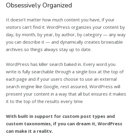
Obsessively Organized
It doesn’t matter how much content you have, if your
visitors can’t find it. WordPress organizes your content by
day, by month, by year, by author, by category — any way
you can describe it — and dynamically creates browsable
archives so things always stay up to date.
WordPress has killer search baked in. Every word you
write is fully searchable through a single box at the top of
each page and if your users choose to use an external
search engine like Google, rest assured, WordPress will
present your content in a way that all but ensures it makes
it to the top of the results every time
With built in support for custom post types and
custom taxonomies, if you can dream it, WordPress
can make it a reality.