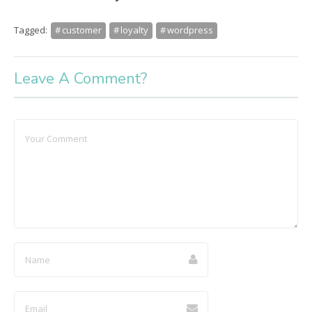
Tagged:
customer
loyalty
wordpress
Leave A Comment?