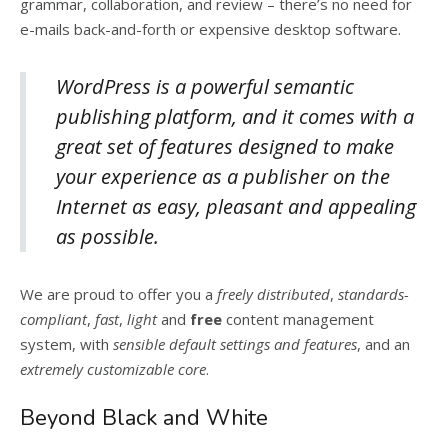
grammar, collaboration, and review – there’s no need for
e-mails back-and-forth or expensive desktop software.
WordPress is a powerful semantic
publishing platform, and it comes with a
great set of features designed to make
your experience as a publisher on the
Internet as easy, pleasant and appealing
as possible.
We are proud to offer you a
freely distributed
,
standards-
compliant
,
fast
,
light
and
free
content management
system, with
sensible default settings and features
, and an
extremely customizable core
.
Beyond Black and White