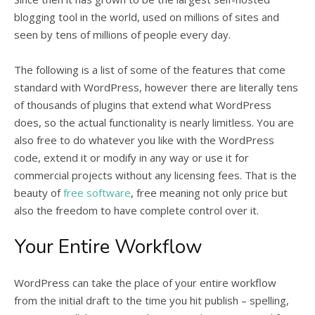
blogging tool in the world, used on millions of sites and
seen by tens of millions of people every day.
The following is a list of some of the features that come
standard with WordPress, however there are literally tens
of thousands of plugins that extend what WordPress
does, so the actual functionality is nearly limitless. You are
also free to do whatever you like with the WordPress
code, extend it or modify in any way or use it for
commercial projects without any licensing fees. That is the
beauty of
free software
, free meaning not only price but
also the freedom to have complete control over it.
Your Entire Workflow
WordPress can take the place of your entire workflow
from the initial draft to the time you hit publish – spelling,