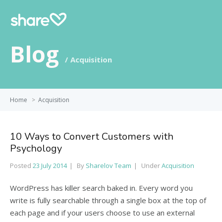
Blog
Acquisition
Home
>
Acquisition
10 Ways to Convert Customers with
Psychology
Posted
23 July 2014
By
Sharelov Team
Under
Acquisition
WordPress has killer search baked in. Every word you
write is fully searchable through a single box at the top of
each page and if your users choose to use an external