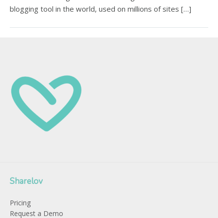
blogging tool in the world, used on millions of sites […]
Sharelov
Pricing
Request a Demo