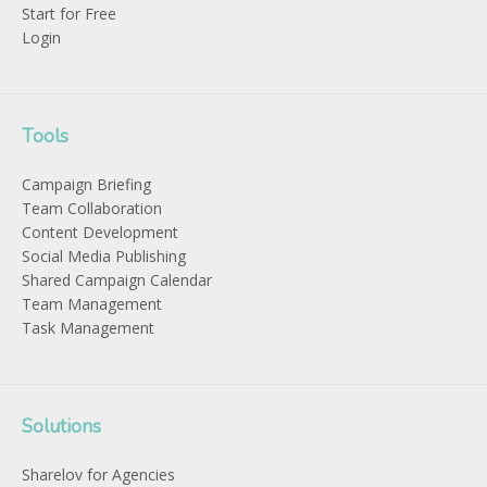
Start for Free
Login
Tools
Campaign Briefing
Team Collaboration
Content Development
Social Media Publishing
Shared Campaign Calendar
Team Management
Task Management
Solutions
Sharelov for Agencies