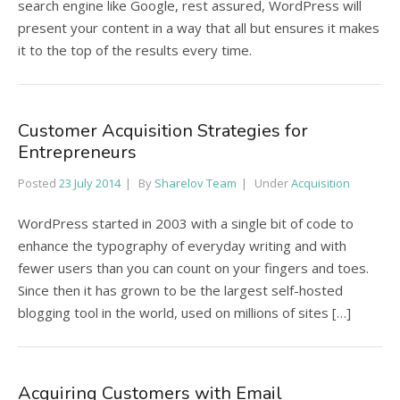
search engine like Google, rest assured, WordPress will
present your content in a way that all but ensures it makes
it to the top of the results every time.
Customer Acquisition Strategies for
Entrepreneurs
Posted
23 July 2014
By
Sharelov Team
Under
Acquisition
WordPress started in 2003 with a single bit of code to
enhance the typography of everyday writing and with
fewer users than you can count on your fingers and toes.
Since then it has grown to be the largest self-hosted
blogging tool in the world, used on millions of sites […]
Acquiring Customers with Email