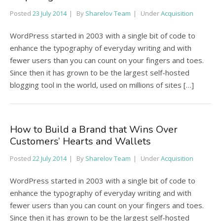
Posted
23 July 2014
By
Sharelov Team
Under
Acquisition
WordPress started in 2003 with a single bit of code to
enhance the typography of everyday writing and with
fewer users than you can count on your fingers and toes.
Since then it has grown to be the largest self-hosted
blogging tool in the world, used on millions of sites […]
How to Build a Brand that Wins Over
Customers’ Hearts and Wallets
Posted
22 July 2014
By
Sharelov Team
Under
Acquisition
WordPress started in 2003 with a single bit of code to
enhance the typography of everyday writing and with
fewer users than you can count on your fingers and toes.
Since then it has grown to be the largest self-hosted