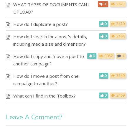
WHAT TYPES OF DOCUMENTS CAN I
-1
2623
UPLOAD?
How do I duplicate a post?
0
3470
How do I search for a post’s details,
0
2484
including media size and dimension?
How do I copy and move a post to
0
3952
1
another campaign?
How do I move a post from one
0
3549
campaign to another?
What can I find in the Toolbox?
0
2469
Leave A Comment?