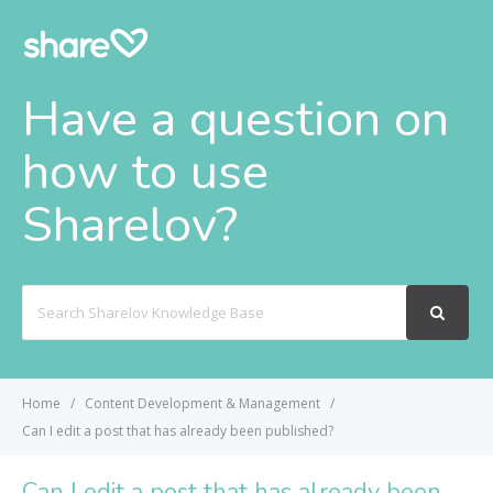
Have a question on
how to use
Sharelov?
Search
For
Home
Content Development & Management
Can I edit a post that has already been published?
Can I edit a post that has already been