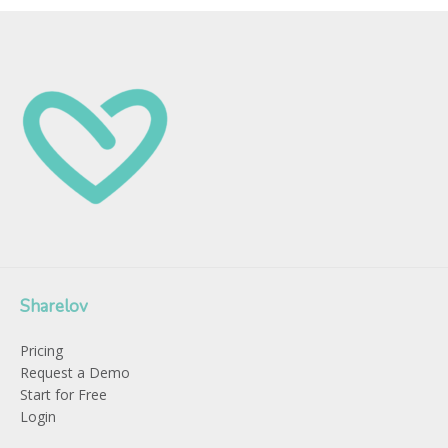
Sharelov
Pricing
Request a Demo
Start for Free
Login