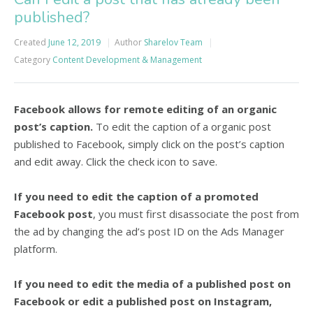
published?
Created
June 12, 2019
Author
Sharelov Team
Category
Content Development & Management
Facebook allows for remote editing of an organic
post’s caption.
To edit the caption of a organic post
published to Facebook, simply click on the post’s caption
and edit away. Click the check icon to save.
If you need to edit the caption of a promoted
Facebook post
, you must first disassociate the post from
the ad by changing the ad’s post ID on the Ads Manager
platform.
If you need to edit the media of a published post on
Facebook or edit a published post on Instagram,