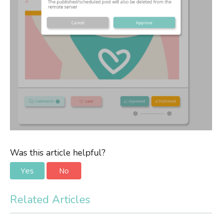
Was this article helpful?
Yes
No
Related Articles