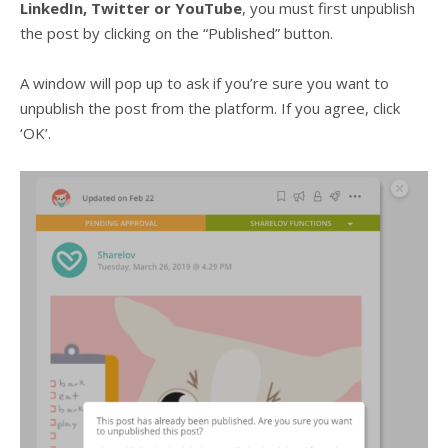
LinkedIn, Twitter or YouTube
, you must first unpublish
the post by clicking on the “Published” button.
A window will pop up to ask if you’re sure you want to
unpublish the post from the platform. If you agree, click
‘OK’.