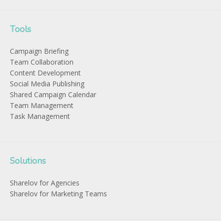
Tools
Campaign Briefing
Team Collaboration
Content Development
Social Media Publishing
Shared Campaign Calendar
Team Management
Task Management
Solutions
Sharelov for Agencies
Sharelov for Marketing Teams